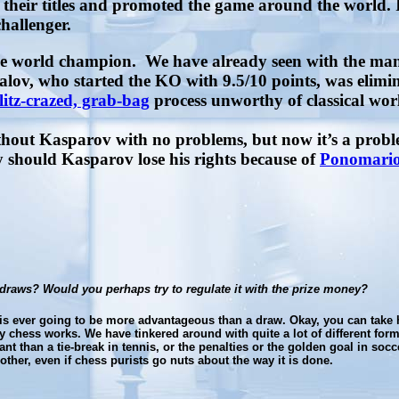
eir titles and promoted the game around the world. I
challenger.
rue world champion.
We have already seen with the many
ov, who started the KO with 9.5/10 points, was elimina
litz-crazed, grab-bag
process unworthy of classical wor
thout Kasparov with no problems, but now it’s a pro
hould Kasparov lose his rights because of
Ponomariov
draws? Would you perhaps try to regulate it with the prize money?
g is ever going to be more advantageous than a draw. Okay, you can take 
hess works. We have tinkered around with quite a lot of different formats
nt than a tie-break in tennis, or the penalties or the golden goal in socc
ther, even if chess purists go nuts about the way it is done.