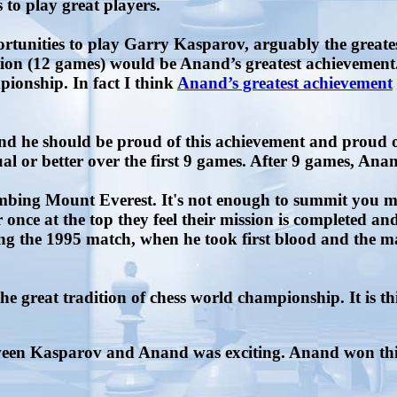
 to play great players.
tunities to play Garry Kasparov, arguably the greates
ation (12 games) would be Anand’s greatest achievement
onship. In fact I think
Anand’s greatest achievement
d he should be proud of this achievement and proud of
 or better over the first 9 games. After 9 games, Anan
mbing Mount Everest. It's not enough to summit you m
r once at the top they feel their mission is completed a
ng the 1995 match, when he took first blood and the m
he great tradition of chess world championship. It is 
een Kasparov and Anand was exciting. Anand won this 