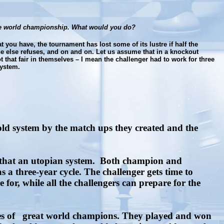
 the world championship. What would you do?
 you have, the tournament has lost some of its lustre if half the
e else refuses, and on and on. Let us assume that in a knockout
 that fair in themselves – I mean the challenger had to work for three
system.
old system by the match ups they created and the
 that an utopian system.
Both champion and
s a three-year cycle. The challenger gets time to
r, while all the challengers can prepare for the
s of
great world champions. They played and won