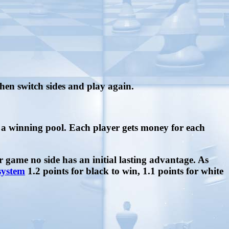
then switch sides and play again.
to a winning pool. Each player gets money for each
er game no side has an initial lasting advantage. As
system
1.2 points for black to win, 1.1 points for white