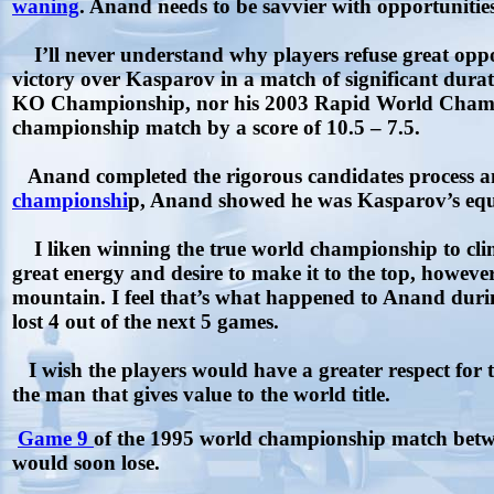
waning
. Anand needs to be savvier with opportunities
I’ll never understand why players refuse great oppor
victory over Kasparov in a match of significant dur
KO Championship, nor his 2003 Rapid World Champi
championship match by a score of 10.5 – 7.5.
Anand completed the rigorous candidates process an
championshi
p, Anand showed he was Kasparov’s equal
I liken winning the true world championship to cli
great energy and desire to make it to the top, howeve
mountain. I feel that’s what happened to Anand duri
lost 4 out of the next 5 games.
I wish the players would have a greater respect for t
the man that gives value to the world title.
Game 9
of the 1995 world championship match betw
would soon lose.