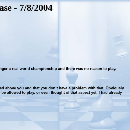
se - 7/8/2004
 longer a real world championship and there was no reason to play.
eded above you and that you don’t have a problem with that. Obviously
 be allowed to play, or even thought of that aspect yet, I had already