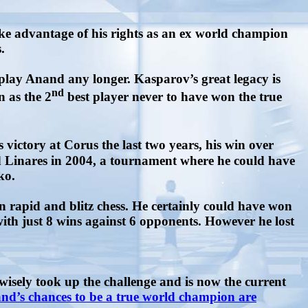
ke advantage of his rights as an ex world champion
.
play Anand any longer. Kasparov’s great legacy is
nd
n as the 2
best player never to have won the true
s victory at Corus the last two years, his win over
 Linares in 2004, a tournament where he could have
eko.
in rapid and blitz chess. He certainly could have won
ith just 8 wins against 6 opponents. However he lost
isely took up the challenge and is now the current
nd’s chances to be a true world champion are