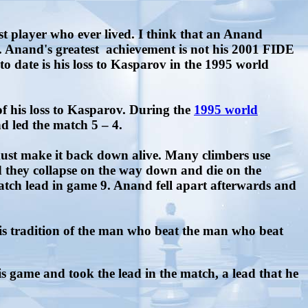
t player who ever lived. I think that an Anand
. Anand's greatest achievement is not his 2001 FIDE
to date is his loss to Kasparov in the 1995 world
 his loss to Kasparov. During the
1995 world
d led the match 5 – 4.
ust make it back down alive. Many climbers use
nd they collapse on the way down and die on the
atch lead in game 9. Anand fell apart afterwards and
this tradition of the man who beat the man who beat
game and took the lead in the match, a lead that he