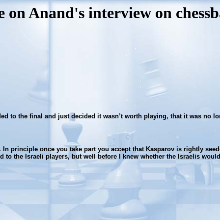
e on Anand's interview on chessba
ded to the final and just decided it wasn’t worth playing, that it was no
t. In principle once you take part you accept that Kasparov is rightly se
 to the Israeli players, but well before I knew whether the Israelis would