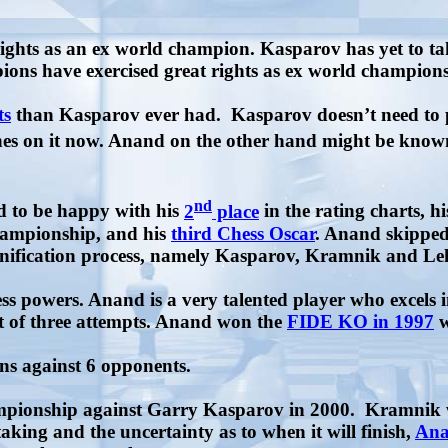
ights as an ex world champion. Kasparov has yet to ta
ions have exercised great rights as ex world champions
ts
than Kasparov ever had.
Kasparov doesn’t need to 
uches on it now. Anand on the other hand might be know
nd
d to be happy with his
2
place
in the rating charts, hi
hampionship, and his
third Chess Oscar
. Anand skipped
eunification process, namely Kasparov, Kramnik and L
ess powers. Anand is a very talented player who excels 
ut of three attempts. Anand won the
FIDE KO in 1997
w
ins against 6 opponents.
ionship against Garry Kasparov in 2000.
Kramnik w
king and the uncertainty as to when it will finish,
Ana