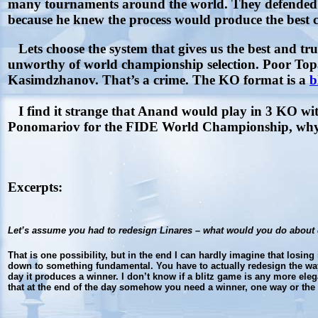
many tournaments around the world. They defended th
because he knew the process would produce the best 
Lets choose the system that gives us the best and t
unworthy of world championship selection. Poor Topal
Kasimdzhanov. That’s a crime. The KO format is a
b
I find it strange that Anand would play in 3 KO wi
Ponomariov for the FIDE World Championship, why s
Excerpts:
Let’s assume you had to redesign Linares – what would you do about 
That is one possibility, but in the end I can hardly imagine that losin
down to something fundamental. You have to actually redesign the way c
day it produces a winner. I don’t know if a blitz game is any more elega
that at the end of the day somehow you need a winner, one way or the o