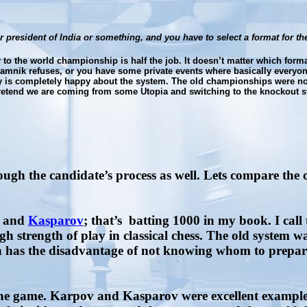
or president of India or something, and you have to select a format for
to the world championship is half the job. It doesn’t matter which format
amnik refuses, or you have some private events where basically everyon
ody is completely happy about the system. The old championships were not
 pretend we are coming from some Utopia and switching to the knockout 
ough the candidate’s process as well. Lets compare the 
, and
Kasparov
; that’s
batting 1000 in my book. I call
h strength of play in classical chess. The old system wa
has the disadvantage of not knowing whom to prepare fo
he game. Karpov and Kasparov were excellent example