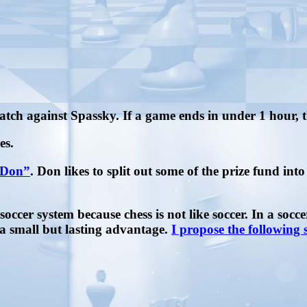
atch against Spassky. If a game ends in under 1 hour, 
es.
sDon”
. Don likes to split out some of the prize fund in
soccer system because chess is not like soccer. In a socc
 a small but lasting advantage.
I propose the following 