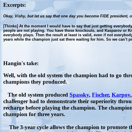
Excerpts:
Okay, Vishy, but let us say that one day you become FIDE president, 
[Thinks] At the moment I would have to say that just getting everybody 
people are not playing. You have these knockouts, and Kasparov or Kr
everybody plays. Then the result at least is valid, even if not everyb
years while the champion just sat there waiting for him. So we can’t
Hangin's take:
Well, with the old system the champion had to go thr
champions they produced.
The old system produced
Spassky
,
Fischer
,
Karpov
challenger had to demonstrate their superiority throug
recharge before playing the champion. The champion 
champion for three years.
The 3-year cycle allows the champion to promote t