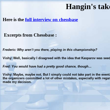
Hangin's tak
Here is the
full interview on chessbase
Excerpts from Chessbase :
Frederic
: Why aren’t you there, playing in this championship?
Vishy
: Well, basically I disagreed with the idea that Kasparov was see
Fred
: You would have had a pretty good chance, though…
Vishy
: Maybe, maybe not. But I simply could not take part in the even
the organizers committed a lot of other mistakes, especially with regard
made my decision.