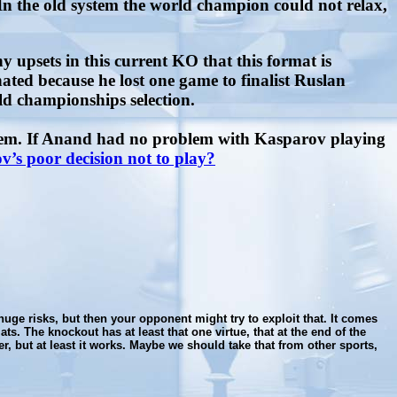
n the old system the world champion could not relax,
 upsets in this current KO that this format is
ted because he lost one game to finalist Ruslan
ld championships selection.
blem. If Anand had no problem with Kasparov playing
’s poor decision not to play?
huge risks, but then your opponent might try to exploit that. It comes
. The knockout has at least that one virtue, that at the end of the
er, but at least it works. Maybe we should take that from other sports,