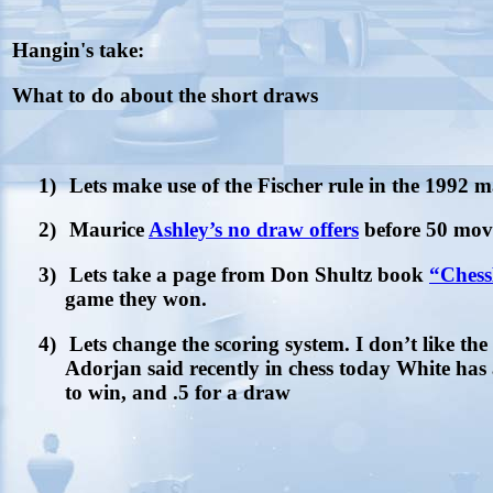
Hangin's take:
What to do about the short draws
1)
Lets make use of the Fischer rule in the 1992 m
2)
Maurice
Ashley’s no draw offers
before 50 mov
3)
Lets take a page from Don Shultz book
“Ches
game they won.
4)
Lets change the scoring system. I don’t like the 
Adorjan said recently in chess today White has
to win, and .5 for a draw