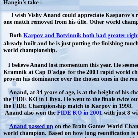
Hangin's take :
I wish Vishy Anand could appreciate Kasparov's r
one match removed from his title. Other world champ
Both
Karpov and Botvinnik both had greater righ
already built and he is just putting the finishing to
world championship.
I believe Anand lost momentum this year. He seeme
Kramnik at Cap D'adge for the 2003 rapid world c
proven his dominance over the chosen ones in the r
Anand, at 34 years of age, is at the height of his ch
the FIDE KO in Libya. He went to the finals twice o
the FIDE Championship match to Karpov in 1998.
Anand also won the
FIDE KO in 2001
with just 8 w
Anand passed up
on the Brain Games World Champ
world champion. Based on how long reunification is ta