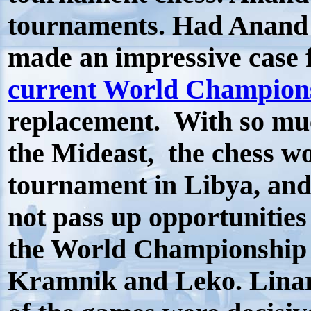
tournaments. Had Anand 
made an impressive case 
current World Champions
replacement. With so muc
the Mideast, the chess wo
tournament in Libya, and
not pass up opportunities 
the World Championship 
Kramnik and Leko. Linar