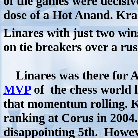
of the games were decisiv
dose of a Hot Anand. Kra
Linares with just two win
on tie breakers over a ru
Linares was there for A
MVP
of the chess world 
that momentum rolling. 
ranking at Corus in 2004
disappointing 5th. Howe