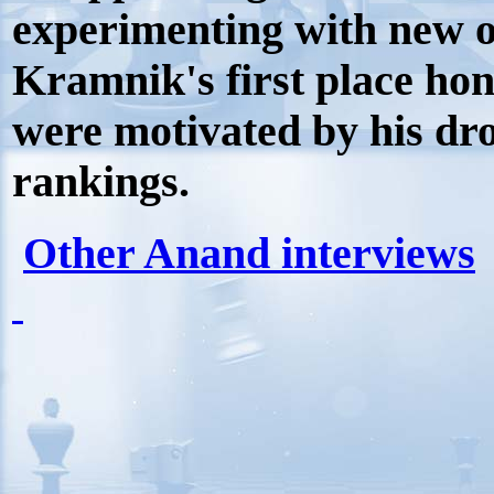
experimenting with new o
Kramnik's first place ho
were motivated by his dro
rankings.
Other Anand interviews