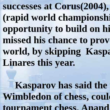
successes at Corus(2004)
(rapid world championshi
opportunity to build on 
missed his chance to prove
world, by skipping Kasp
Linares this year.
Kasparov has said the w
Wimbledon of chess, coul
tournament chess. Anand