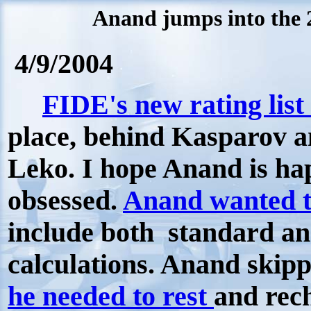
Anand jumps into the 
4/9/2004
FIDE's new rating list 
place, behind Kasparov 
Leko. I hope Anand is ha
obsessed.
Anand wanted t
include both standard and
calculations. Anand skipp
he needed to rest
and rech