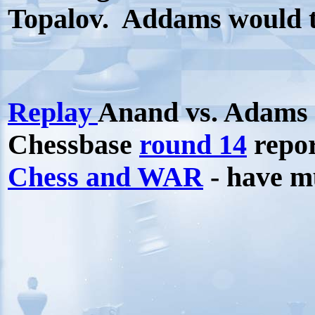
Topalov.
Addams would ta
Replay
Anand vs. Adams
Chessbase
round 14
repo
Chess and WAR
- have 