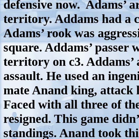
defensive now.
Adams’ a
territory. Addams had a c
Adams’ rook was aggressi
square. Addams’ passer w
territory on c3. Addams’ 
assault. He used an ingeni
mate Anand king, attack 
Faced with all three of t
resigned. This game didn
standings. Anand took th