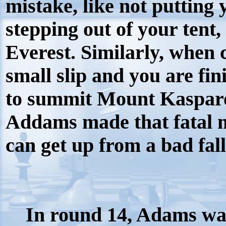
mistake, like not putting
stepping out of your tent,
Everest. Similarly, when
small slip and you are fi
to summit Mount Kasparov
Addams made that fatal m
can get up from a bad fall
In round 14, Adams wa