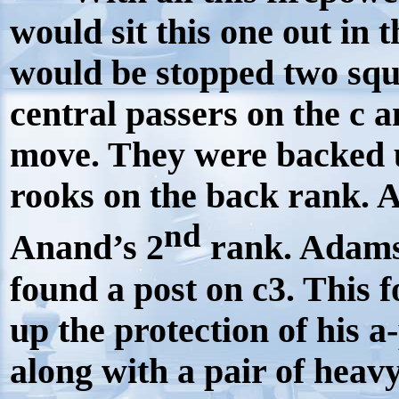
would sit this one out in
would be stopped two sq
central passers on the c 
move. They were backed 
rooks on the back rank. 
nd
Anand’s 2
rank. Adams 
found a post on c3. This 
up the protection of his 
along with a pair of hea