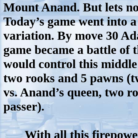
Mount Anand. But lets not
Today’s game went into 
variation. By move 30 A
game became a battle of t
would control this middl
two rooks and 5 pawns (t
vs. Anand’s queen, two r
passer).
With all this firepowe