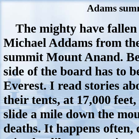
Adams summ
The mighty have fallen 
Michael Addams from the 
summit Mount Anand. Bea
side of the board has to 
Everest. I read stories ab
their tents, at 17,000 feet,
slide a mile down the mou
deaths. It happens often, 