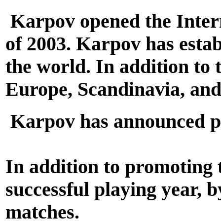
Karpov opened the Intern
of 2003. Karpov has estab
the world. In addition to 
Europe, Scandinavia, and
Karpov has announced pla
In addition to promoting
successful playing year,
matches.