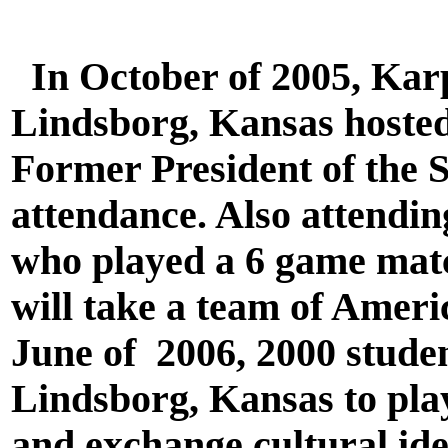
In October of 2005, Karp
Lindsborg, Kansas hosted t
Former President of the 
attendance. Also attendi
who played a 6 game matc
will take a team of Amer
June of 2006, 2000 studen
Lindsborg, Kansas to play
and exchange cultural ide