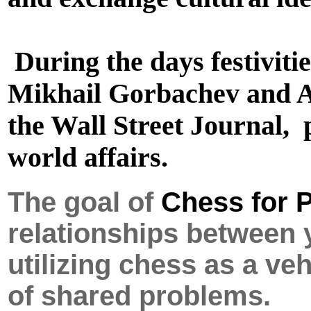
During the days festiviti
Mikhail Gorbachev and A
the Wall Street Journal, 
world affairs.
The goal of
Chess for 
relationships between
utilizing chess as a v
of shared problems.