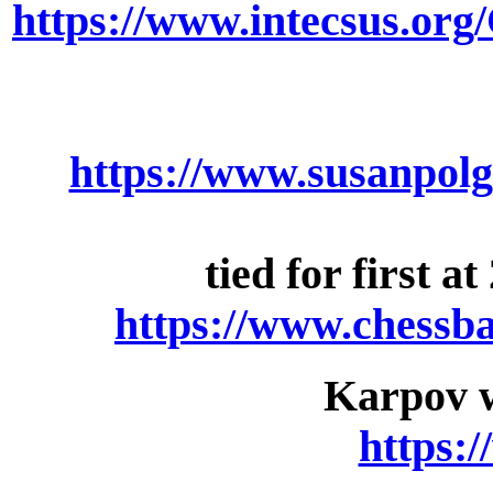
https://www.intecsus.o
https://www.susanpolg
tied for first 
https://www.chessb
Karpov w
https: