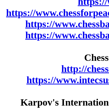
https:/
https://www.chessforpea
https://www.chessb
https://www.chessb
Chess
http://ches
https://www.intecs
Karpov's Internation