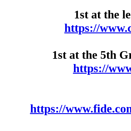
1st at the 
https://www.
1st at the 5th 
https://ww
https://www.fide.c