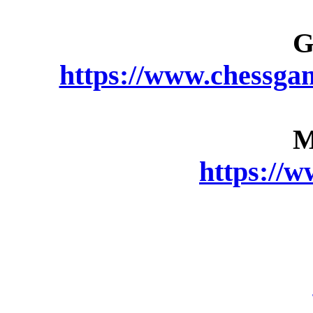
G
https://www.chessga
M
https://