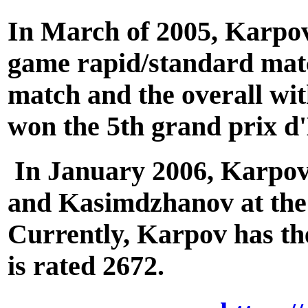
In March of 2005, Karpov
game rapid/standard matc
match and the overall wit
won the 5th grand prix d
In January 2006, Karpov r
and Kasimdzhanov at the
Currently, Karpov has the
is rated 2672.