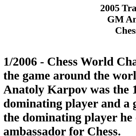
2005 Tra
GM Ana
Ches
1/2006 - Chess World Cha
the game around the world
Anatoly Karpov was the 
dominating player and a 
the dominating player he o
ambassador for Chess.