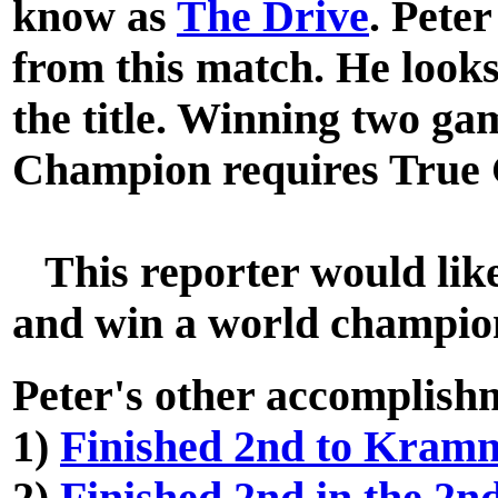
know as
The Drive
. Peter
from this match. He looks
the title. Winning two g
Champion requires True 
This reporter would like 
and win a world champio
Peter's other accomplish
1)
Finished 2nd to Kram