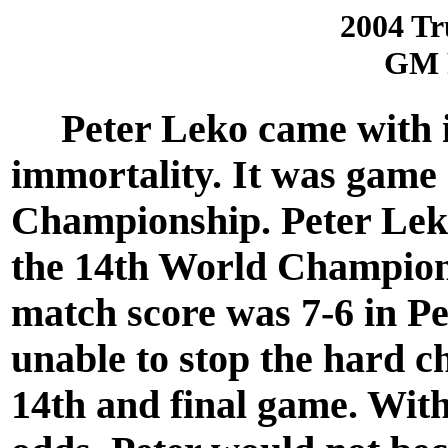
2004 Tr
GM 
Peter Leko came with in
immortality. It was game
Championship. Peter Leko
the 14th World Champio
match score was 7-6 in Pe
unable to stop the hard c
14th and final game. Wit