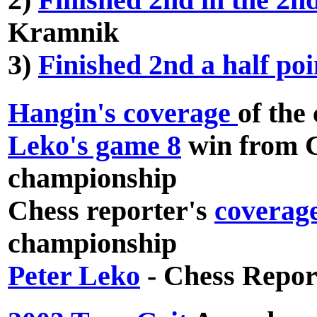
2)
Finished 2nd in the 2
Kramnik
3)
Finished 2nd a half po
Hangin's coverage
of the
Leko's game 8
win from C
championship
Chess reporter's
coverag
championship
Peter Leko
- Chess Repor