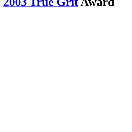
2003 True Grit
Award