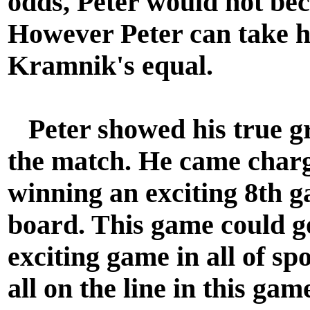
odds, Peter would not be
However Peter can take hea
Kramnik's equal.
Peter showed his true grit
the match. He came charg
winning an exciting 8th g
board. This game could g
exciting game in all of spo
all on the line in this ga