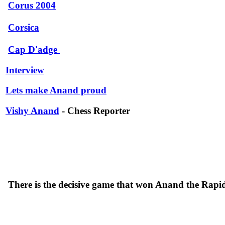
Corus 2004
Corsica
Cap D'adge
Interview
Lets make Anand proud
Vishy Anand
- Chess Reporter
There is the decisive game that won Anand the Ra