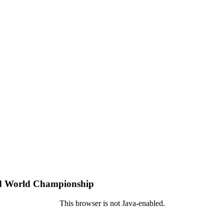
pid World Championship
This browser is not Java-enabled.