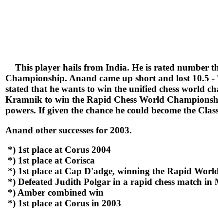
This player hails from India. He is rated number th
Championship. Anand came up short and lost 10.5 - 7.
stated that he wants to win the unified chess world
Kramnik to win the Rapid Chess World Championship.
powers. If given the chance he could become the Cla
Anand other successes for 2003.
*) 1st place at Corus 2004
*) 1st place at Corisca
*) 1st place at Cap D'adge, winning the Rapid Wor
*) Defeated Judith Polgar in a rapid chess match in
*) Amber combined win
*) 1st place at Corus in 2003