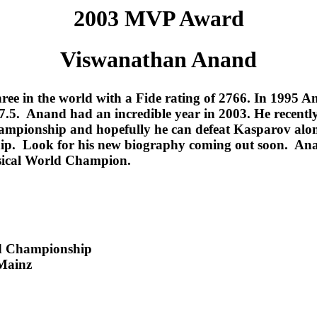
2003 MVP Award
Viswanathan Anand
ree in the world with a Fide rating of 2766. In 1995 
5. Anand had an incredible year in 2003. He recently 
 championship and hopefully he can defeat Kasparov al
 Look for his new biography coming out soon. Anand a
ssical World Champion.
ld Championship
 Mainz