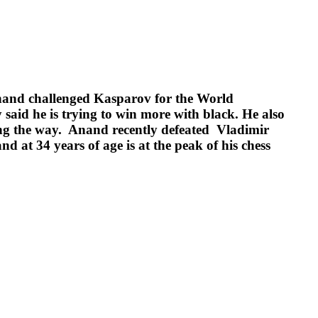
Anand challenged Kasparov for the World
said he is trying to win more with black. He also
ong the way. Anand recently defeated Vladimir
t 34 years of age is at the peak of his chess