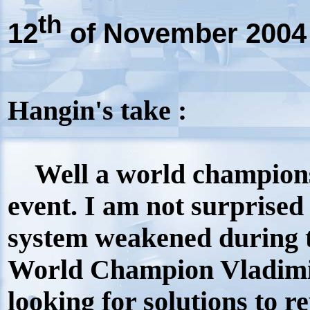
th
12
of November 2004
Hangin's take :
Well a world championshi
event. I am not surprise
system weakened during t
World Champion Vladimi
looking for solutions to r