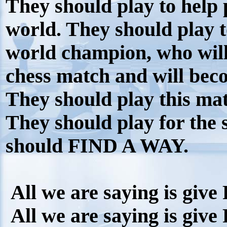
They should play to help
world. They should play to
world champion, who will 
chess match and will beco
They should play this mat
They should play for the
should FIND A WAY.
All we are saying is give
All we are saying is give