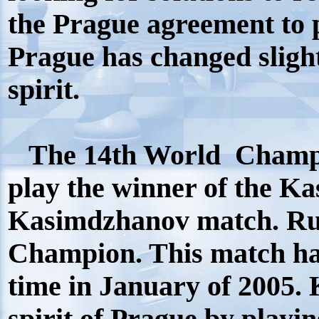
the Prague agreement to p
Prague has changed sligh
spirit.
The 14th World Champi
play the winner of the K
Kasimdzhanov match. Ru
Champion. This match ha
time in January of 2005.