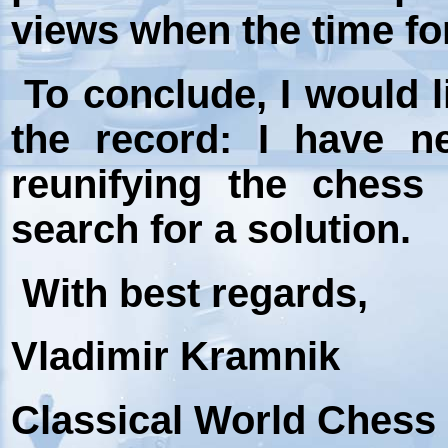
views when the time fo
To conclude, I would l
the record: I have n
reunifying the chess
search for a solution.
With best regards,
Vladimir Kramnik
Classical World Ches