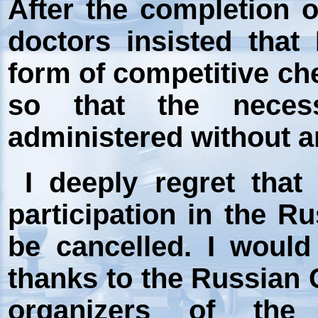
After the completion 
doctors insisted that
form of competitive che
so that the neces
administered without an
I deeply regret that
participation in the 
be cancelled. I would
thanks to the Russian 
organizers of the