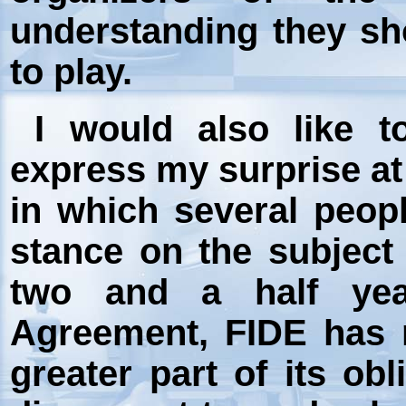
understanding they sh
to play.
I would also like to
express my surprise at
in which several peo
stance on the subject o
two and a half yea
Agreement, FIDE has no
greater part of its ob