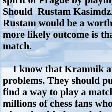
spirit of Prague by playin
Should Rustam Kasimdzh
Rustam would be a worth
more likely outcome is th
match.
I know that Kramnik an
problems. They should put
find a way to play a matc
millions of chess fans wh