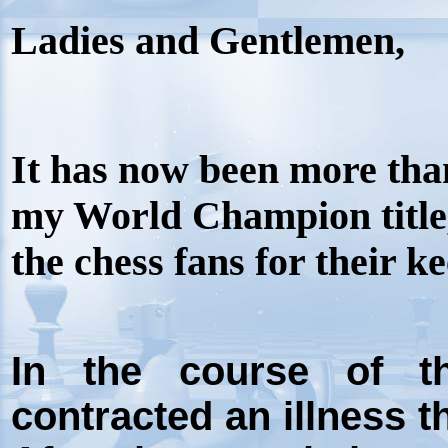
Ladies and Gentlemen,
It has now been more tha
my World Champion title, 
the chess fans for their k
In the course of th
contracted an illness t