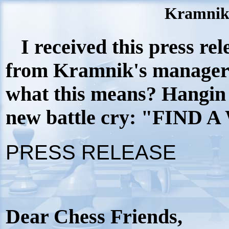
Kramnik'
I received this press rel
from Kramnik's manager
what this means? Hangin 
new battle cry: "FIND A
PRESS RELEASE
Dear Chess Friends,