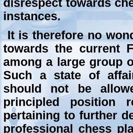
disrespect towards che
instances.
It is therefore no wond
towards the current 
among a large group of
Such a state of affai
should not be allow
principled position 
pertaining to further 
professional chess pl