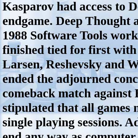
Kasparov had access to De
endgame. Deep Thought a
1988 Software Tools wor
finished tied for first wit
Larsen, Reshevsky and W
ended the adjourned conce
comeback match against 
stipulated that all games 
single playing sessions.
end any way as computer 