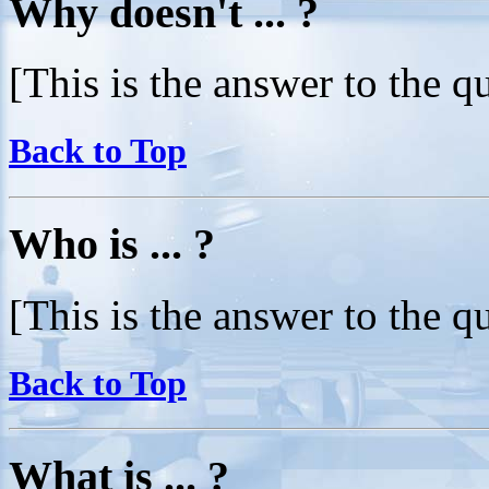
Why doesn't ... ?
[This is the answer to the q
Back to Top
Who is ... ?
[This is the answer to the q
Back to Top
What is ... ?