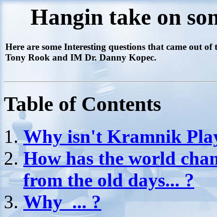
Hangin take on som
Here are some Interesting questions that came out o
Tony Rook and IM Dr. Danny Kopec.
Table of Contents
Why isn't Kramnik Play
How has the world cha
from the old days... ?
Why ... ?