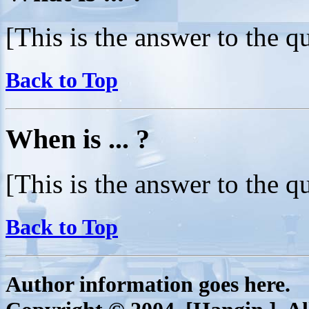
[This is the answer to the q
Back to Top
When is ... ?
[This is the answer to the q
Back to Top
Author information goes here.