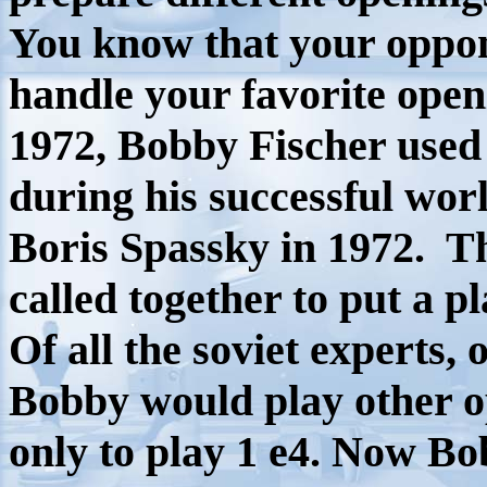
You know that your oppon
handle your favorite open
1972, Bobby Fischer used t
during his successful wo
Boris Spassky in 1972.
Th
called together to put a pl
Of all the soviet experts,
Bobby would play other 
only to play 1 e4. Now Bo