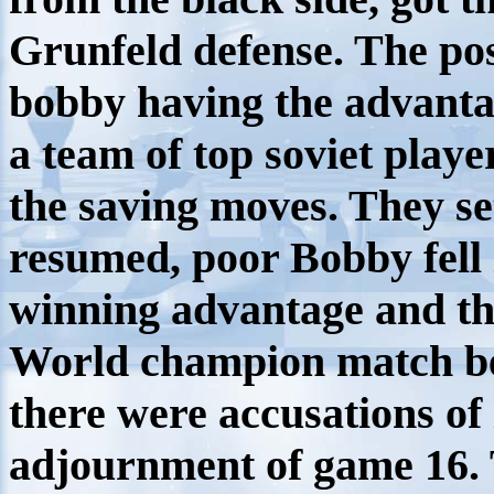
Grunfeld defense. The po
bobby having the advanta
a team of top soviet playe
the saving moves. They se
resumed, poor Bobby fell i
winning advantage and t
World champion match b
there were accusations of
adjournment of game 16. 