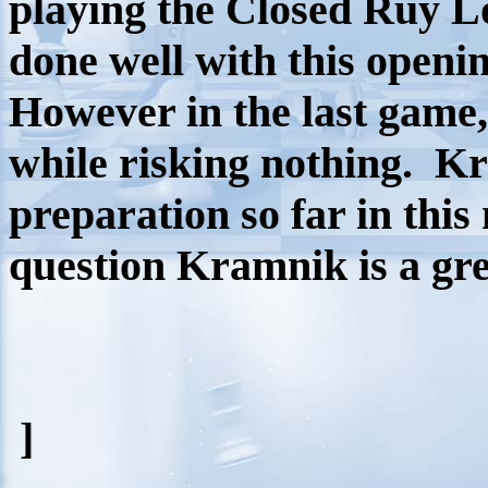
playing the Closed Ruy L
done well with this openi
However in the last game
while risking nothing.
Kr
preparation so far in thi
question Kramnik is a grea
]