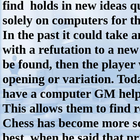
find holds in new ideas q
solely on computers for th
In the past it could take
with a refutation to a new
be found, then the player
opening or variation. To
have a computer GM help
This allows them to find r
Chess has become more sci
best, when he said that p