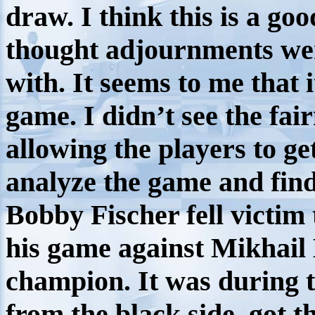
draw. I think this is a go
thought adjournments wer
with. It seems to me that i
game. I didn’t see the fai
allowing the players to ge
analyze the game and find
Bobby Fischer fell victim 
his game against Mikhail
champion. It was during
from the black side, got t