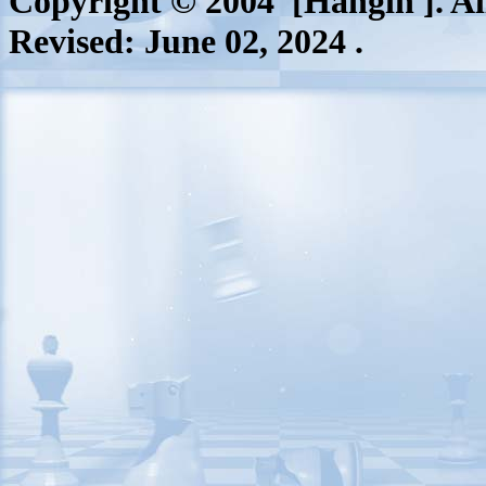
Copyright © 2004 [Hangin ]. All
Revised:
June 02, 2024
.