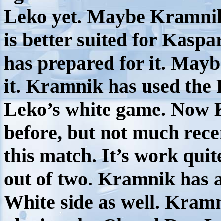
Leko yet. Maybe Kramnik 
is better suited for Kasp
has prepared for it. Mayb
it. Kramnik has used the 
Leko’s white game. Now K
before, but not much recen
this match. It’s work quit
out of two. Kramnik has 
White side as well. Kramn