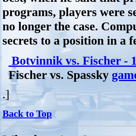
programs, players were s
no longer the case. Compu
secrets to a position in a 
Botvinnik vs. Fischer - 
Fischer vs. Spassky
gam
.]
Back to Top