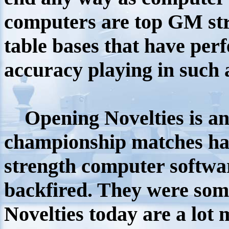
computers are top GM str
table bases that have pe
accuracy playing in such
Opening Novelties is a
n
championship matches ha
strength computer software
backfired. They were some
Novelties today are a lo