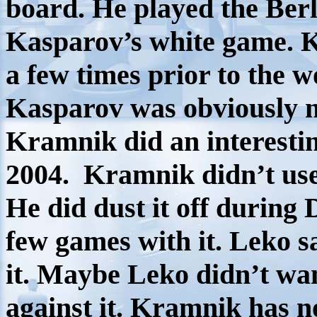
board. He played the Berl
Kasparov’s white game. K
a few times prior to the 
Kasparov was obviously no
Kramnik did an interesti
2004.
Kramnik didn’t use
He did dust it off durin
few games with it. Leko sa
it. Maybe Leko didn’t wan
against it. Kramnik has no