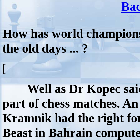
Bac
How has world champion
the old days ... ?
[
Well as Dr Kopec sai
part of chess matches. An 
Kramnik had the right fo
Beast in Bahrain compute