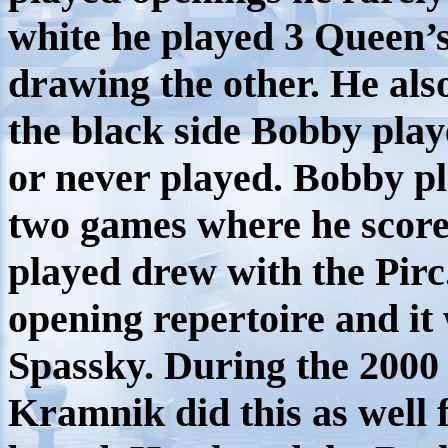
white he played 3 Queen’
drawing the other. He als
the black side Bobby play
or never played. Bobby pl
two games where he score
played drew with the Pir
opening repertoire and it
Spassky. During the 200
Kramnik did this as well 