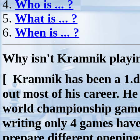
Who is ... ?
What is ... ?
When is ... ?
W
hy isn't Kramnik playin
[ Kramnik has been a 1.d
out most of his career. H
world championship games 
writing only 4 games have
prepare different opening