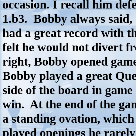
occasion. I recall him de
1.b3.
Bobby always said, 1
had a great record with th
felt he would not divert f
right, Bobby opened games
Bobby played a great Que
side of the board in game 
win. At the end of the ga
a standing ovation, which
played openings he rarely